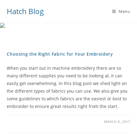
Hatch Blog
Menu
Choosing the Right Fabric for Your Embroidery
When you start out in machine embroidery there are so
many different supplies you need to be looking at, it can
easily get overwhelming. In this blog post we shed light on
the different types of fabrics you can use. We also give you
some guidelines to which fabrics are the easiest or best to
embroider to ensure great results right from the start.
MARCH 8, 2017