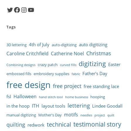
Twitter
Facebook
Instagram
YouTube
Tags
4th of July
auto digitizing
3D lettering
auto-digitizing
Christmas
Caroline Critchfield
Catherine Noel
digitizing
Easter
crazy patch
Combining designs
curved fills
Father's Day
embossed fills
embroidery supplies
fabric
free design
free project
free standing lace
Halloween
fsl
hooping
hand stitch tool
home business
lettering
ITH
in the hoop
layout tools
Lindee Goodall
motifs
manual digitizing
Mother's Day
needles
project
quilt
testimonial story
technical
quilting
redwork