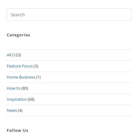
Pre
Es
to
Categories
clo
the
sea
All
(123)
pan
Feature Focus
(3)
Home Business
(1)
How to
(80)
Inspiration
(68)
News
(4)
Follow Us