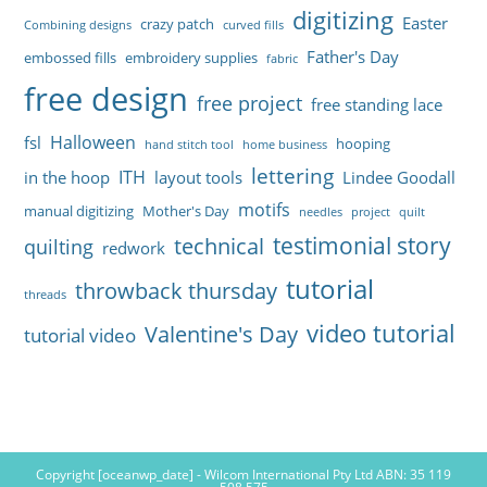
digitizing
Easter
crazy patch
Combining designs
curved fills
Father's Day
embossed fills
embroidery supplies
fabric
free design
free project
free standing lace
Halloween
fsl
hooping
hand stitch tool
home business
lettering
ITH
in the hoop
layout tools
Lindee Goodall
motifs
manual digitizing
Mother's Day
needles
project
quilt
testimonial story
technical
quilting
redwork
tutorial
throwback thursday
threads
video tutorial
Valentine's Day
tutorial video
Copyright [oceanwp_date] - Wilcom International Pty Ltd ABN: 35 119