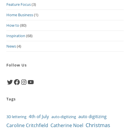
Feature Focus
(3)
Home Business
(1)
How to
(80)
Inspiration
(68)
News
(4)
Follow Us
Twitter
Facebook
Instagram
YouTube
Tags
4th of July
auto digitizing
3D lettering
auto-digitizing
Christmas
Caroline Critchfield
Catherine Noel