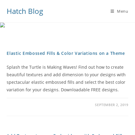
Hatch Blog
Menu
Elastic Embossed Fills & Color Variations on a Theme
Splash the Turtle is Making Waves! Find out how to create
beautiful textures and add dimension to your designs with
spectacular elastic embossed fills and select the best color
variation for your designs. Downloadable FREE designs.
SEPTEMBER 2, 2019