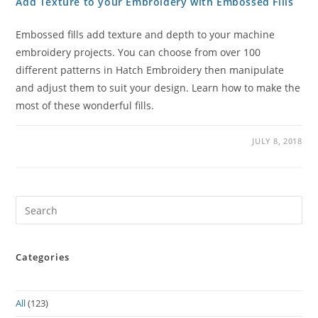
Add Texture to your Embroidery with Embossed Fills
Embossed fills add texture and depth to your machine
embroidery projects. You can choose from over 100
different patterns in Hatch Embroidery then manipulate
and adjust them to suit your design. Learn how to make the
most of these wonderful fills.
JULY 8, 2018
Pre
Es
to
Categories
clo
the
sea
All
(123)
pan