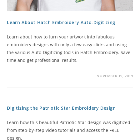
Learn About Hatch Embroidery Auto-Digitizing
Learn about how to turn your artwork into fabulous
embroidery designs with only a few easy clicks and using
the various Auto-Digitizing tools in Hatch Embroidery. Save
time and get professional results.
NOVEMBER 19, 2019
Digitizing the Patriotic Star Embroidery Design
Learn how this beautiful Patriotic Star design was digitized
from step-by-step video tutorials and access the FREE
design.