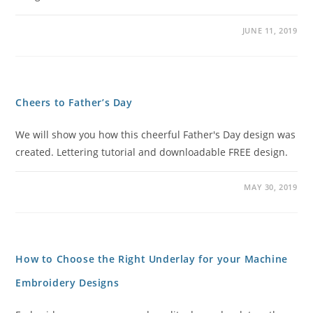
JUNE 11, 2019
Cheers to Father’s Day
We will show you how this cheerful Father's Day design was
created. Lettering tutorial and downloadable FREE design.
MAY 30, 2019
How to Choose the Right Underlay for your Machine
Embroidery Designs