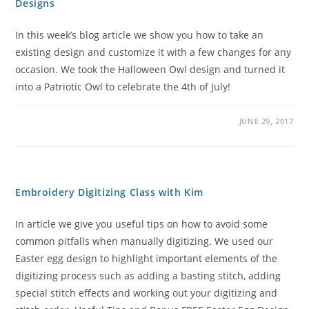
Designs
In this week’s blog article we show you how to take an
existing design and customize it with a few changes for any
occasion. We took the Halloween Owl design and turned it
into a Patriotic Owl to celebrate the 4th of July!
JUNE 29, 2017
Embroidery Digitizing Class with Kim
In article we give you useful tips on how to avoid some
common pitfalls when manually digitizing. We used our
Easter egg design to highlight important elements of the
digitizing process such as adding a basting stitch, adding
special stitch effects and working out your digitizing and