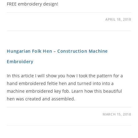
FREE embroidery design!
APRIL 18, 2018
Hungarian Folk Hen – Construction Machine
Embroidery
In this article I will show you how I took the pattern for a
hand embroidered feltie hen and turned into into a
machine embroidered key fob. Learn how this beautiful
hen was created and assembled.
MARCH 15, 2018