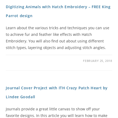
Digitizing Animals with Hatch Embroidery – FREE King
Parrot design
Learn about the various tricks and techniques you can use
to achieve fur and feather like effects with Hatch
Embroidery. You will also find out about using different
stitch types, layering objects and adjusting stitch angles.
FEBRUARY 25, 2018
Journal Cover Project with ITH Crazy Patch Heart by
Lindee Goodall
Journals provide a great little canvas to show off your
favorite designs. In this article you will learn how to make