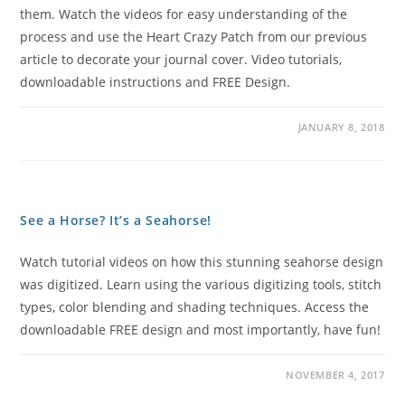
them. Watch the videos for easy understanding of the
process and use the Heart Crazy Patch from our previous
article to decorate your journal cover. Video tutorials,
downloadable instructions and FREE Design.
JANUARY 8, 2018
See a Horse? It’s a Seahorse!
Watch tutorial videos on how this stunning seahorse design
was digitized. Learn using the various digitizing tools, stitch
types, color blending and shading techniques. Access the
downloadable FREE design and most importantly, have fun!
NOVEMBER 4, 2017