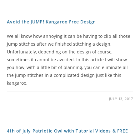
Avoid the JUMP! Kangaroo Free Design
We all know how annoying it can be having to clip all those
jump stitches after we finished stitching a design.
Unfortunately, depending on the design of course,
sometimes it cannot be avoided. In this article I will show
you how, with a little bit of planning, you can eliminate all
the jump stitches in a complicated design just like this
kangaroo.
JULY 13, 2017
4th of July Patriotic Owl with Tutorial Videos & FREE