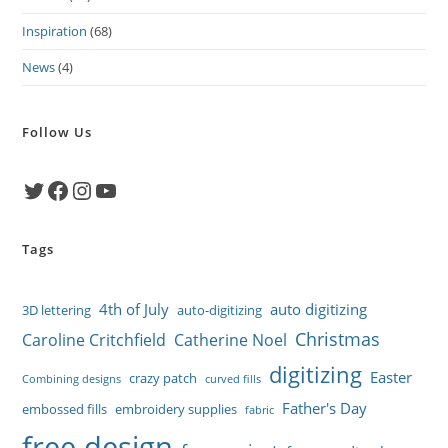
Inspiration
(68)
News
(4)
Follow Us
Twitter
Facebook
Instagram
YouTube
Tags
4th of July
auto digitizing
3D lettering
auto-digitizing
Christmas
Caroline Critchfield
Catherine Noel
digitizing
Easter
crazy patch
Combining designs
curved fills
Father's Day
embossed fills
embroidery supplies
fabric
free design