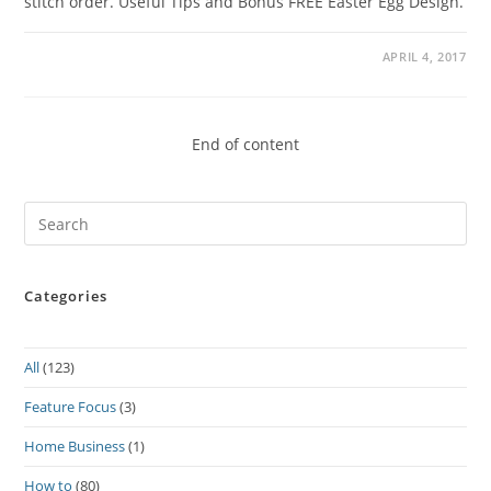
stitch order. Useful Tips and Bonus FREE Easter Egg Design.
APRIL 4, 2017
End of content
Pre
Es
to
Categories
clo
the
sea
All
(123)
pan
Feature Focus
(3)
Home Business
(1)
How to
(80)