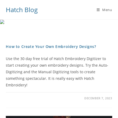
Hatch Blog
Menu
How to Create Your Own Embroidery Designs?
Use the 30 day free trial of Hatch Embroidery Digitizer to
start creating your own embroidery designs. Try the Auto-
Digitizing and the Manual Digitizing tools to create
something spectacular. It is really easy with Hatch
Embroidery!
DECEMBER 7, 2023