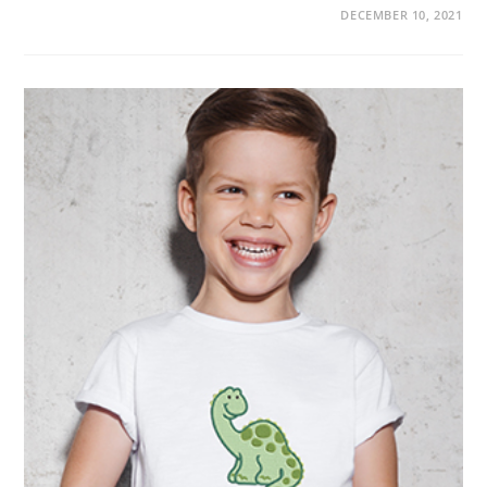
DECEMBER 10, 2021