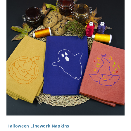
Halloween Linework Napkins