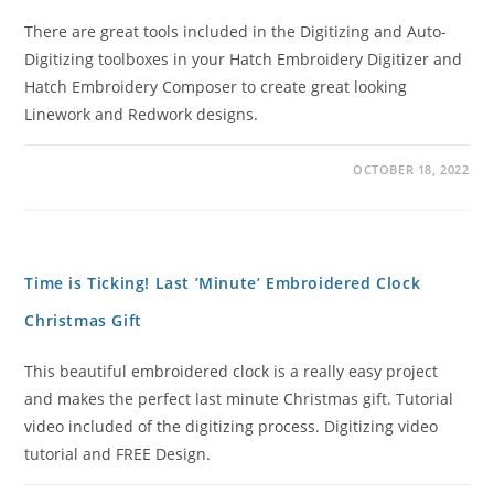
There are great tools included in the Digitizing and Auto-
Digitizing toolboxes in your Hatch Embroidery Digitizer and
Hatch Embroidery Composer to create great looking
Linework and Redwork designs.
OCTOBER 18, 2022
Time is Ticking! Last ’Minute’ Embroidered Clock
Christmas Gift
This beautiful embroidered clock is a really easy project
and makes the perfect last minute Christmas gift. Tutorial
video included of the digitizing process. Digitizing video
tutorial and FREE Design.