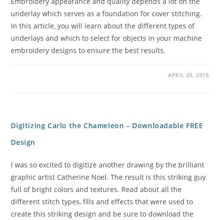
Embroidery appearance and quality depends a lot on the
underlay which serves as a foundation for cover stitching.
In this article, you will learn about the different types of
underlays and which to select for objects in your machine
embroidery designs to ensure the best results.
APRIL 29, 2018
Digitizing Carlo the Chameleon – Downloadable FREE
Design
I was so excited to digitize another drawing by the brilliant
graphic artist Catherine Noel. The result is this striking guy
full of bright colors and textures. Read about all the
different stitch types, fills and effects that were used to
create this striking design and be sure to download the