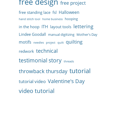
free design
free project
Halloween
free standing lace
fsl
hooping
hand stitch tool
home business
lettering
ITH
in the hoop
layout tools
Lindee Goodall
manual digitizing
Mother's Day
quilting
motifs
needles
project
quilt
technical
redwork
testimonial story
threads
tutorial
throwback thursday
Valentine's Day
tutorial video
video tutorial