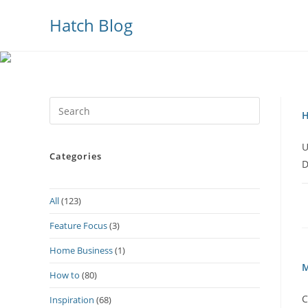
Hatch Blog
Press
H
Escape
to
U
Categories
close
D
the
search
All
(123)
panel.
Feature Focus
(3)
Home Business
(1)
M
How to
(80)
C
Inspiration
(68)