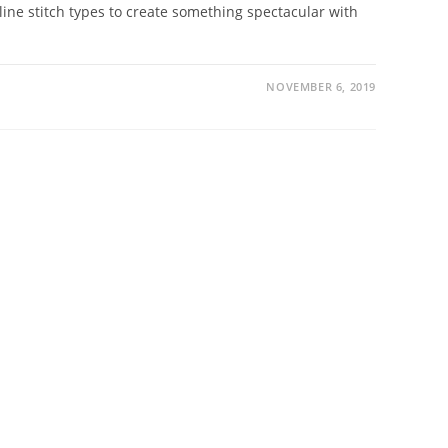
tline stitch types to create something spectacular with
NOVEMBER 6, 2019