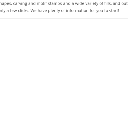
hapes, carving and motif stamps and a wide variety of fills, and ou
nly a few clicks. We have plenty of information for you to start!