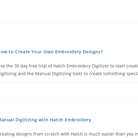
ow to Create Your Own Embroidery Designs?
se the 30 day free trial of Hatch Embroidery Digitizer to start cre
igitizing and the Manual Digitizing tools to create something specta
anual Digitizing with Hatch Embroidery
reating designs from scratch with Hatch is much easier than you m