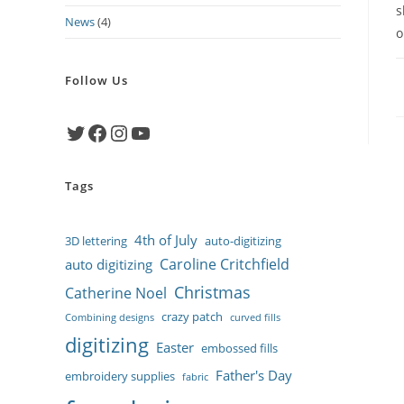
s
News
(4)
o
Follow Us
Twitter
Facebook
Instagram
YouTube
Tags
4th of July
3D lettering
auto-digitizing
Caroline Critchfield
auto digitizing
Christmas
Catherine Noel
crazy patch
Combining designs
curved fills
digitizing
Easter
embossed fills
Father's Day
embroidery supplies
fabric