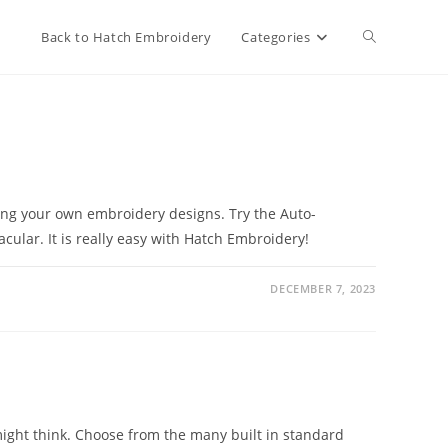
Toggle
Back to Hatch Embroidery
Categories
website
search
ating your own embroidery designs. Try the Auto-
cular. It is really easy with Hatch Embroidery!
DECEMBER 7, 2023
ight think. Choose from the many built in standard