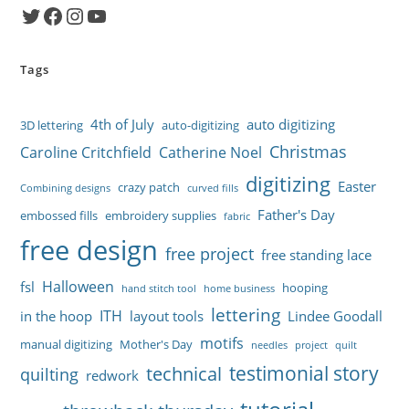
Twitter
Facebook
Instagram
YouTube
Tags
4th of July
auto digitizing
3D lettering
auto-digitizing
Christmas
Caroline Critchfield
Catherine Noel
digitizing
Easter
crazy patch
Combining designs
curved fills
Father's Day
embossed fills
embroidery supplies
fabric
free design
free project
free standing lace
Halloween
fsl
hooping
hand stitch tool
home business
lettering
ITH
in the hoop
layout tools
Lindee Goodall
motifs
manual digitizing
Mother's Day
needles
project
quilt
testimonial story
technical
quilting
redwork