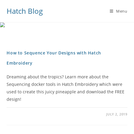
Hatch Blog
Menu
How to Sequence Your Designs with Hatch
Embroidery
Dreaming about the tropics? Learn more about the
Sequencing docker tools in Hatch Embroidery which were
used to create this juicy pineapple and download the FREE
design!
JULY 2, 2019