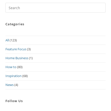
Pre
Es
to
Categories
clo
the
sea
All
(123)
pan
Feature Focus
(3)
Home Business
(1)
How to
(80)
Inspiration
(68)
News
(4)
Follow Us